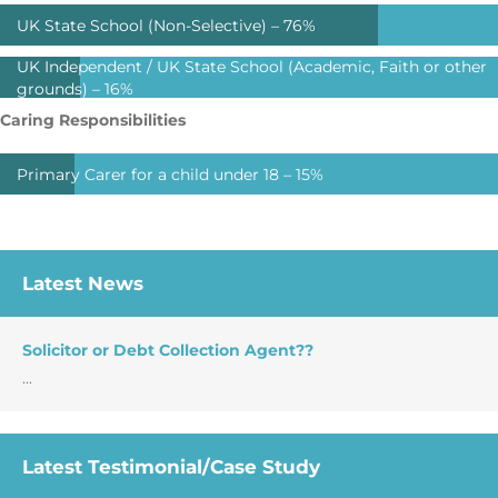
UK State School (Non-Selective) –
76%
UK Independent / UK State School (Academic, Faith or other
grounds) –
16%
Caring Responsibilities
Primary Carer for a child under 18 –
15%
Latest News
Solicitor or Debt Collection Agent??
...
Latest Testimonial/Case Study