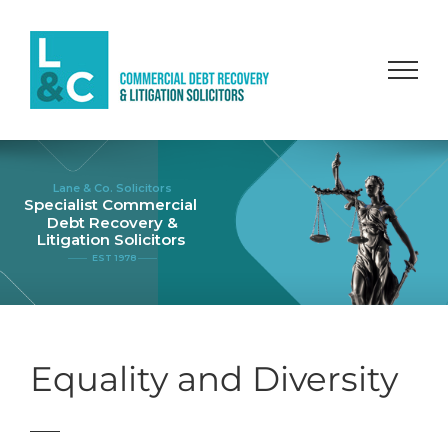
Skip
to
content
Lane & Co. Solicitors
Specialist Commercial
Debt Recovery &
Litigation Solicitors
EST 1978
Equality and Diversity