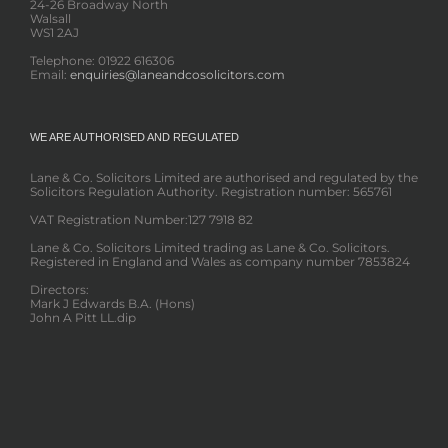
24-26 Broadway North
Walsall
WS1 2AJ
Telephone: 01922 616306
Email:
enquiries@laneandcosolicitors.com
WE ARE AUTHORISED AND REGULATED
Lane & Co. Solicitors Limited are authorised and regulated by the
Solicitors Regulation Authority. Registration number: 565761
VAT Registration Number:127 7918 82
Lane & Co. Solicitors Limited trading as Lane & Co. Solicitors.
Registered in England and Wales as company number 7853824
Directors:
Mark J Edwards B.A. (Hons)
John A Pitt LL.dip