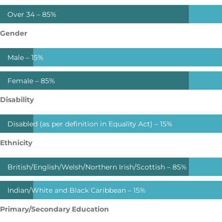
Over 34 –
85%
Gender
Male –
15%
Female –
85%
Disability
Disabled (as per definition in Equality Act) –
15%
Ethnicity
British/English/Welsh/Northern Irish/Scottish –
85%
Indian/White and Black Caribbean –
15%
Primary/Secondary Education