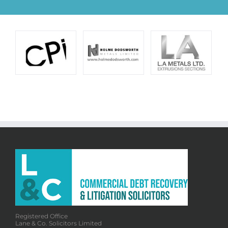
Registered Office
Lane & Co. Solicitors Limited