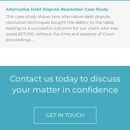
Alternative Debt Dispute Resolution Case Study
This case study shows how alternative debt dispute
resolution techniques bought the debtor to the table,
leading to a successful outcome for our client who was
owed £67,000, without the time and expense of Court
proceedings....
Contact us today to discuss
your matter in confidence
GET IN TOUCH