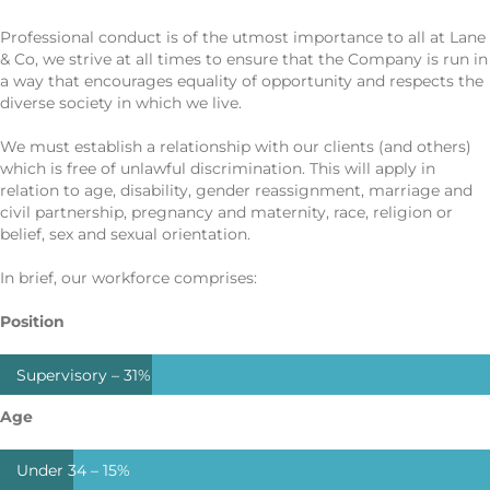
Professional conduct is of the utmost importance to all at Lane
& Co, we strive at all times to ensure that the Company is run in
a way that encourages equality of opportunity and respects the
diverse society in which we live.
We must establish a relationship with our clients (and others)
which is free of unlawful discrimination. This will apply in
relation to age, disability, gender reassignment, marriage and
civil partnership, pregnancy and maternity, race, religion or
belief, sex and sexual orientation.
In brief, our workforce comprises:
Position
Supervisory –
31%
Age
Under 34 –
15%