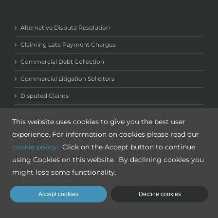
Alternative Dispute Resolution
Claiming Late Payment Charges
Commercial Debt Collection
Commercial Litigation Solicitors
Disputed Claims
Enforcement
This website uses cookies to give you the best user
Issue of Court Process
experience. For information on cookies please read our
cookie policy.
Click on the Accept button to continue
Letter Before Action
using Cookies on this website. By declining cookies you
Instruction for Letter Before Action Forms
might lose some functionality.
Terms and Conditions Consultation
Accept cookies
Decline cookies
New Client Sign Up