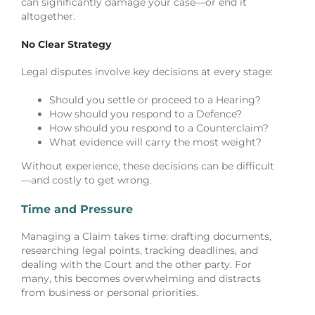
can significantly damage your case—or end it
altogether.
No Clear Strategy
Legal disputes involve key decisions at every stage:
Should you settle or proceed to a Hearing?
How should you respond to a Defence?
How should you respond to a Counterclaim?
What evidence will carry the most weight?
Without experience, these decisions can be difficult
—and costly to get wrong.
Time and Pressure
Managing a Claim takes time: drafting documents,
researching legal points, tracking deadlines, and
dealing with the Court and the other party. For
many, this becomes overwhelming and distracts
from business or personal priorities.