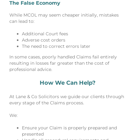
The False Economy
While MCOL may seem cheaper initially, mistakes
can lead to:
Additional Court fees
Adverse cost orders
The need to correct errors later
In some cases, poorly handled Claims fail entirely
resulting in losses far greater than the cost of
professional advice.
How We Can Help?
At Lane & Co Solicitors we guide our clients through
every stage of the Claims process.
We:
Ensure your Claim is properly prepared and
presented