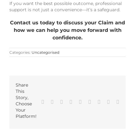
If you want the best possible outcome, professional
support is not just a convenience—it’s a safeguard.
Contact us today to discuss your Claim and
how we can help you move forward with
confidence.
Categories:
Uncategorised
Share
This
Story,
Facebook
Twitter
LinkedIn
Reddit
Google+
Tumblr
Pinterest
Vk
Email
Choose
Your
Platform!