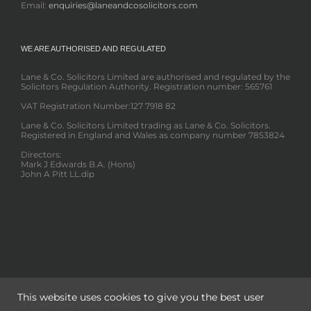
Email:
enquiries@laneandcosolicitors.com
WE ARE AUTHORISED AND REGULATED
Lane & Co. Solicitors Limited are authorised and regulated by the
Solicitors Regulation Authority. Registration number: 565761
VAT Registration Number:127 7918 82
Lane & Co. Solicitors Limited trading as Lane & Co. Solicitors.
Registered in England and Wales as company number 7853824
Directors:
Mark J Edwards B.A. (Hons)
John A Pitt LL.dip
This website uses cookies to give you the best user
Alternative Dispute Resolution