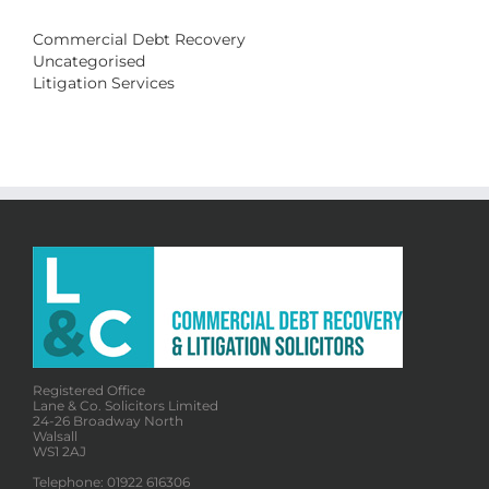
Commercial Debt Recovery
Uncategorised
Litigation Services
Registered Office
Lane & Co. Solicitors Limited
24-26 Broadway North
Walsall
WS1 2AJ
Telephone: 01922 616306