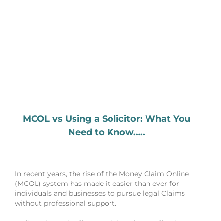
MCOL vs Using a Solicitor: What You
Need to Know…..
In recent years, the rise of the Money Claim Online
(MCOL) system has made it easier than ever for
individuals and businesses to pursue legal Claims
without professional support.