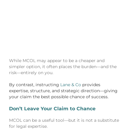
While MCOL may appear to be a cheaper and
simpler option, it often places the burden—and the
risk—entirely on you.
By contrast, instructing
Lane & Co
provides
expertise, structure, and strategic direction—giving
your claim the best possible chance of success.
Don’t Leave Your Claim to Chance
MCOL can be a useful tool—but it is not a substitute
for legal expertise.