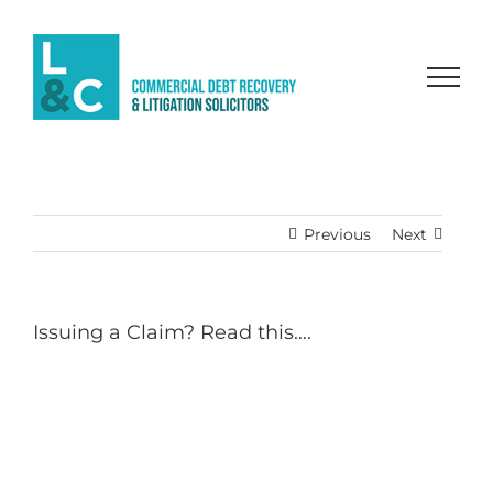
Skip
to
content
Previous
Next
Issuing a Claim? Read this….