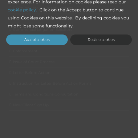
experience. For information on cookies please read our
Claiming Late Payment Charges
cookie policy.
Click on the Accept button to continue
using Cookies on this website. By declining cookies you
Commercial Debt Collection
might lose some functionality.
Commercial Litigation Solicitors
Accept cookies
Decline cookies
Disputed Claims
Enforcement
Issue of Court Process
Letter Before Action
Instruction for Letter Before Action Forms
Terms and Conditions Consultation
New Client Sign Up