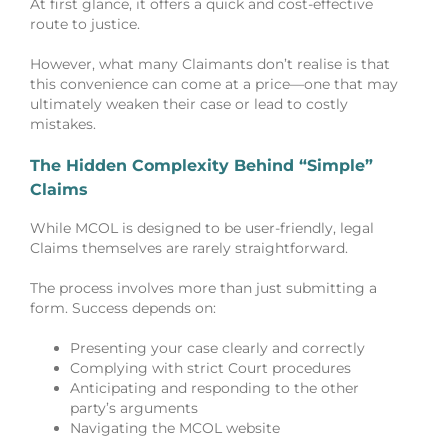
At first glance, it offers a quick and cost-effective
route to justice.
However, what many Claimants don’t realise is that
this convenience can come at a price—one that may
ultimately weaken their case or lead to costly
mistakes.
The Hidden Complexity Behind “Simple”
Claims
While MCOL is designed to be user-friendly, legal
Claims themselves are rarely straightforward.
The process involves more than just submitting a
form. Success depends on:
Presenting your case clearly and correctly
Complying with strict Court procedures
Anticipating and responding to the other
party’s arguments
Navigating the MCOL website