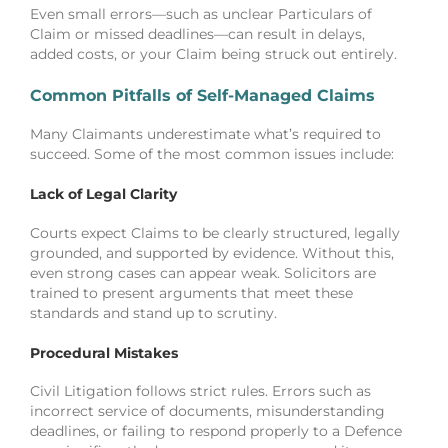
Even small errors—such as unclear Particulars of
Claim or missed deadlines—can result in delays,
added costs, or your Claim being struck out entirely.
Common Pitfalls of Self-Managed Claims
Many Claimants underestimate what’s required to
succeed. Some of the most common issues include:
Lack of Legal Clarity
Courts expect Claims to be clearly structured, legally
grounded, and supported by evidence. Without this,
even strong cases can appear weak. Solicitors are
trained to present arguments that meet these
standards and stand up to scrutiny.
Procedural Mistakes
Civil Litigation follows strict rules. Errors such as
incorrect service of documents, misunderstanding
deadlines, or failing to respond properly to a Defence