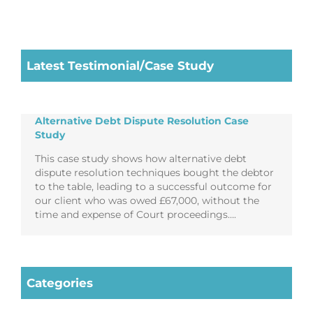
Latest Testimonial/Case Study
Alternative Debt Dispute Resolution Case
Study
This case study shows how alternative debt
dispute resolution techniques bought the debtor
to the table, leading to a successful outcome for
our client who was owed £67,000, without the
time and expense of Court proceedings….
Categories