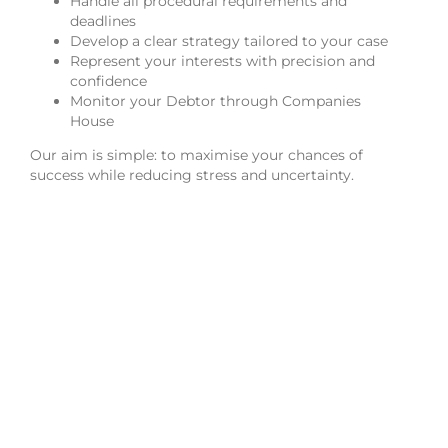
Handle all procedural requirements and
deadlines
Develop a clear strategy tailored to your case
Represent your interests with precision and
confidence
Monitor your Debtor through Companies
House
Our aim is simple: to maximise your chances of
success while reducing stress and uncertainty.